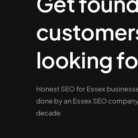
Get found
customers
looking fo
Honest SEO for Essex businesse
done by an Essex SEO company th
decade.