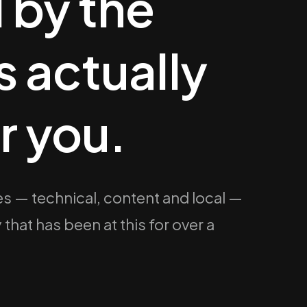
 by the
 actually
r you.
s — technical, content and local —
at has been at this for over a