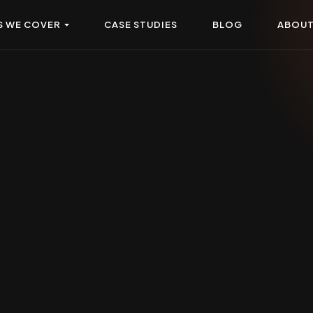
S WE COVER
CASE STUDIES
BLOG
ABOU