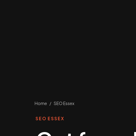
Home
/
SEO Essex
SEO ESSEX