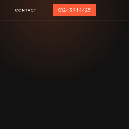
01245 944425
T
CONTACT