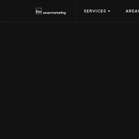
SERVICES
AREA