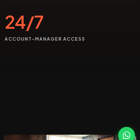
24/7
ACCOUNT-MANAGER ACCESS