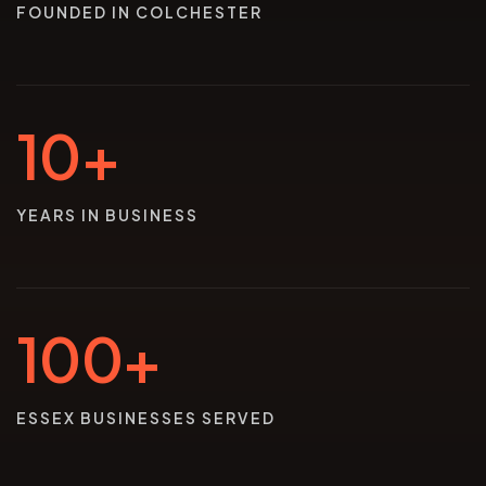
FOUNDED IN COLCHESTER
10+
YEARS IN BUSINESS
100+
ESSEX BUSINESSES SERVED