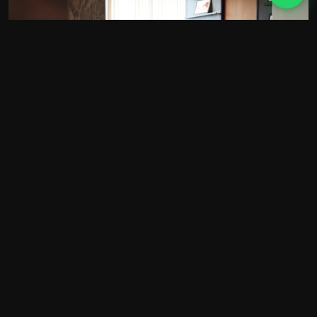
WHO WE ARE
A small Essex agency. Not
a big agency pretending
to be.