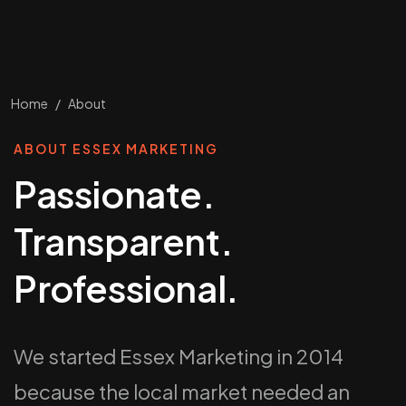
Home
/
About
ABOUT ESSEX MARKETING
Passionate.
Transparent.
Professional.
We started Essex Marketing in 2014
because the local market needed an