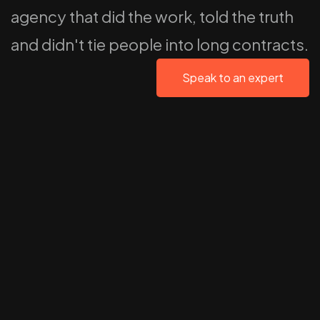
agency that did the work, told the truth
and didn't tie people into long contracts.
Speak to an expert