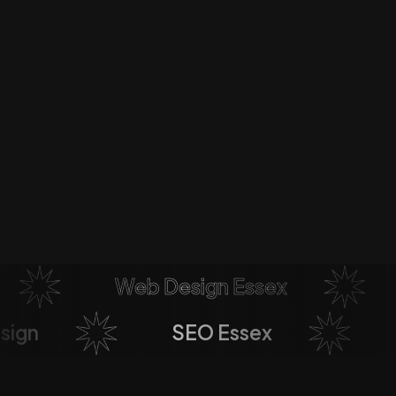
Web Design Essex
esign
SEO Essex