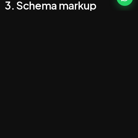
3. Schema markup
LocalBusiness, Service, BreadcrumbList,
FAQPage. Without it, Google can't parse what
you actually do.
4. Local SEO baked in
NAP in the footer, location-specific pages,
Google Business Profile properly linked.
5. One clear CTA per page
Not seven. One. Phone call, contact form or
booking — pick the one that matters most.