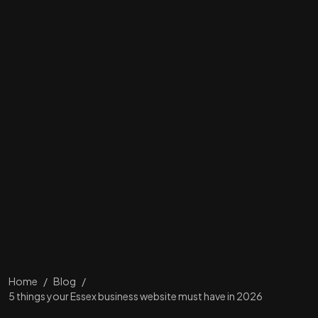
Home
/
Blog
/
5 things your Essex business website must have in 2026