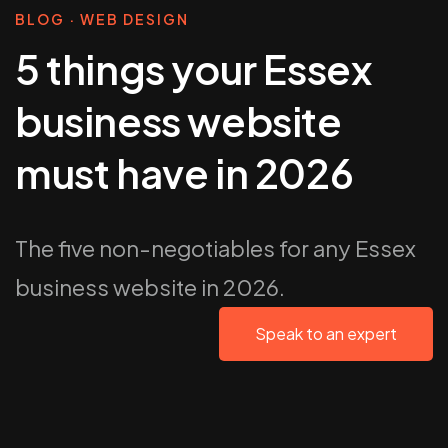
BLOG · WEB DESIGN
5 things your Essex
business website
must have in 2026
The five non-negotiables for any Essex
business website in 2026.
Speak to an expert