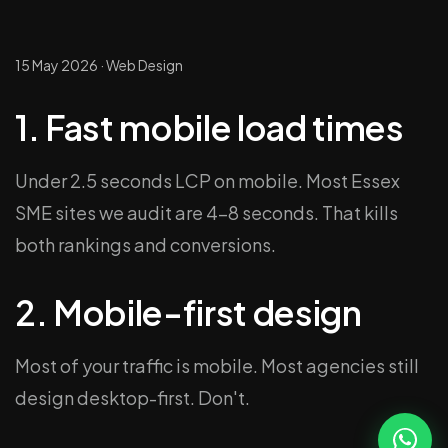
15 May 2026
·
Web Design
1. Fast mobile load times
Under 2.5 seconds LCP on mobile. Most Essex
SME sites we audit are 4–8 seconds. That kills
both rankings and conversions.
2. Mobile-first design
Most of your traffic is mobile. Most agencies still
design desktop-first. Don't.